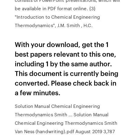
be available in PDF format online. {3}
"Introduction to Chemical Engineering
Thermodynamics", J.M. Smith , H.C.
With your download, get the 1
best papers relevant to this one,
including 1 by the same author.
This document is currently being
converted. Please check back in
a few minutes.
Solution Manual Chemical Engineering
Thermodynamics Smith ... Solution Manual
Chemical Engineering Thermodynamics Smith
Van Ness (handwriting).pdf August 2019 3,787