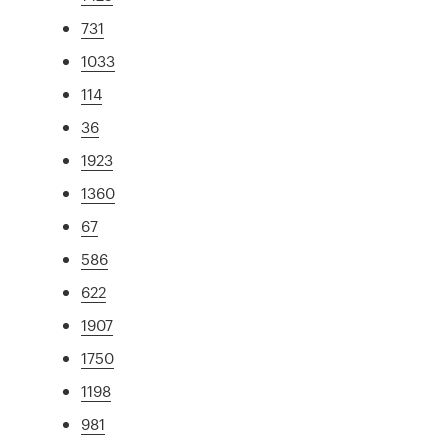
731
1033
114
36
1923
1360
67
586
622
1907
1750
1198
981