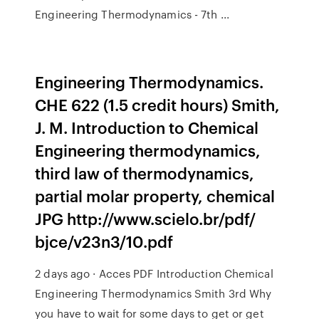
Engineering Thermodynamics - 7th ...
Engineering Thermodynamics.
CHE 622 (1.5 credit hours) Smith,
J. M. Introduction to Chemical
Engineering thermodynamics,
third law of thermodynamics,
partial molar property, chemical
JPG http://www.scielo.br/pdf/
bjce/v23n3/10.pdf
2 days ago · Acces PDF Introduction Chemical
Engineering Thermodynamics Smith 3rd Why
you have to wait for some days to get or get