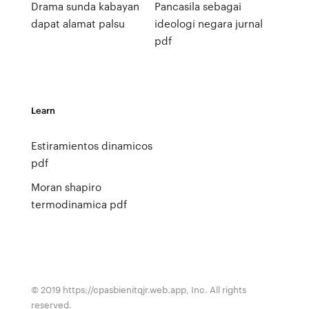
Drama sunda kabayan
Pancasila sebagai
dapat alamat palsu
ideologi negara jurnal
pdf
Learn
Estiramientos dinamicos
pdf
Moran shapiro
termodinamica pdf
© 2019 https://cpasbienitqjr.web.app, Inc. All rights
reserved.