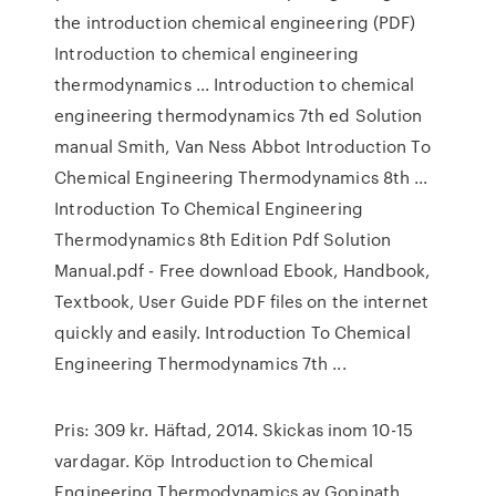
the introduction chemical engineering (PDF)
Introduction to chemical engineering
thermodynamics ... Introduction to chemical
engineering thermodynamics 7th ed Solution
manual Smith, Van Ness Abbot Introduction To
Chemical Engineering Thermodynamics 8th ...
Introduction To Chemical Engineering
Thermodynamics 8th Edition Pdf Solution
Manual.pdf - Free download Ebook, Handbook,
Textbook, User Guide PDF files on the internet
quickly and easily. Introduction To Chemical
Engineering Thermodynamics 7th ...
Pris: 309 kr. Häftad, 2014. Skickas inom 10-15
vardagar. Köp Introduction to Chemical
Engineering Thermodynamics av Gopinath