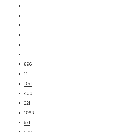
896
11
1071
406
221
1068
571
679