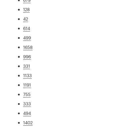
128
42
614
499
1658
996
331
1133
1191
755
333
494
1402