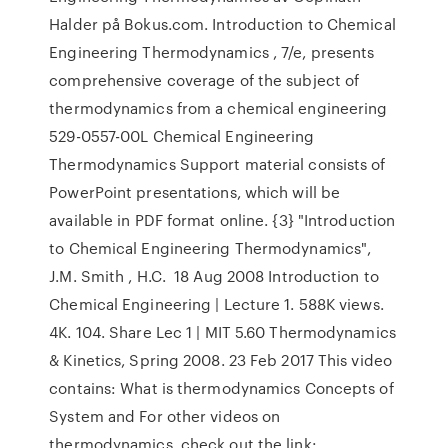
Halder på Bokus.com. Introduction to Chemical
Engineering Thermodynamics , 7/e, presents
comprehensive coverage of the subject of
thermodynamics from a chemical engineering
529-0557-00L Chemical Engineering
Thermodynamics Support material consists of
PowerPoint presentations, which will be
available in PDF format online. {3} "Introduction
to Chemical Engineering Thermodynamics",
J.M. Smith , H.C. 18 Aug 2008 Introduction to
Chemical Engineering | Lecture 1. 588K views.
4K. 104. Share Lec 1 | MIT 5.60 Thermodynamics
& Kinetics, Spring 2008. 23 Feb 2017 This video
contains: What is thermodynamics Concepts of
System and For other videos on
thermodynamics, check out the link: