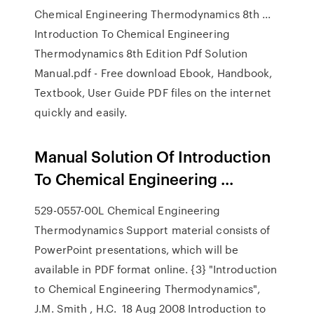
Chemical Engineering Thermodynamics 8th ...
Introduction To Chemical Engineering
Thermodynamics 8th Edition Pdf Solution
Manual.pdf - Free download Ebook, Handbook,
Textbook, User Guide PDF files on the internet
quickly and easily.
Manual Solution Of Introduction
To Chemical Engineering ...
529-0557-00L Chemical Engineering
Thermodynamics Support material consists of
PowerPoint presentations, which will be
available in PDF format online. {3} "Introduction
to Chemical Engineering Thermodynamics",
J.M. Smith , H.C. 18 Aug 2008 Introduction to