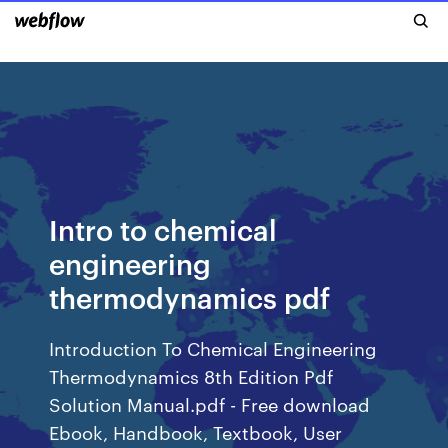
Intro to chemical
engineering
thermodynamics pdf
Introduction To Chemical Engineering
Thermodynamics 8th Edition Pdf
Solution Manual.pdf - Free download
Ebook, Handbook, Textbook, User