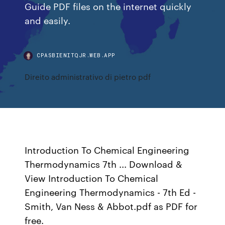
Guide PDF files on the internet quickly
and easily.
CPASBIENITQJR.WEB.APP
Direito administrativo di pietro pdf
Introduction To Chemical Engineering
Thermodynamics 7th ... Download &
View Introduction To Chemical
Engineering Thermodynamics - 7th Ed -
Smith, Van Ness & Abbot.pdf as PDF for
free.