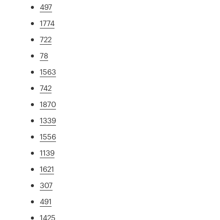
497
1774
722
78
1563
742
1870
1339
1556
1139
1621
307
491
1425