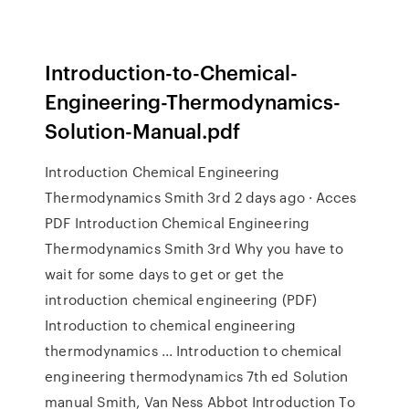
Introduction-to-Chemical-
Engineering-Thermodynamics-
Solution-Manual.pdf
Introduction Chemical Engineering
Thermodynamics Smith 3rd 2 days ago · Acces
PDF Introduction Chemical Engineering
Thermodynamics Smith 3rd Why you have to
wait for some days to get or get the
introduction chemical engineering (PDF)
Introduction to chemical engineering
thermodynamics ... Introduction to chemical
engineering thermodynamics 7th ed Solution
manual Smith, Van Ness Abbot Introduction To