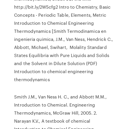
http://bit.ly/2W5cfg2 Intro to Chemistry, Basic
Concepts - Periodic Table, Elements, Metric
Introduction to Chemical Engineering
Thermodynamics [Smith Termodinamica en
ingenieria quimica, J.M., Van Ness, Hendrick C.,
Abbott, Michael, Swihart, Molality Standard
States Equilibria with Pure Liquids and Solids
and the Solvent in Dilute Solution (PDF)
Introduction to chemical engineering
thermodynamics
Smith J.M., Van Ness H. C., and Abbott M.M.,
Introduction to Chemical. Engineering
Thermodynamics, McGraw Hill, 2005. 2.
Narayan K.V., A textbook of chemical
Introduction to Chemical Engineering