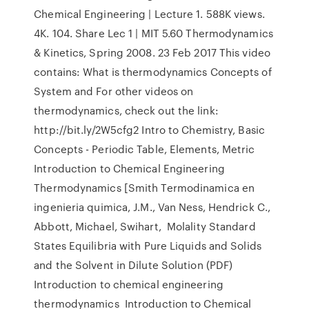
Chemical Engineering | Lecture 1. 588K views.
4K. 104. Share Lec 1 | MIT 5.60 Thermodynamics
& Kinetics, Spring 2008. 23 Feb 2017 This video
contains: What is thermodynamics Concepts of
System and For other videos on
thermodynamics, check out the link:
http://bit.ly/2W5cfg2 Intro to Chemistry, Basic
Concepts - Periodic Table, Elements, Metric
Introduction to Chemical Engineering
Thermodynamics [Smith Termodinamica en
ingenieria quimica, J.M., Van Ness, Hendrick C.,
Abbott, Michael, Swihart, Molality Standard
States Equilibria with Pure Liquids and Solids
and the Solvent in Dilute Solution (PDF)
Introduction to chemical engineering
thermodynamics Introduction to Chemical