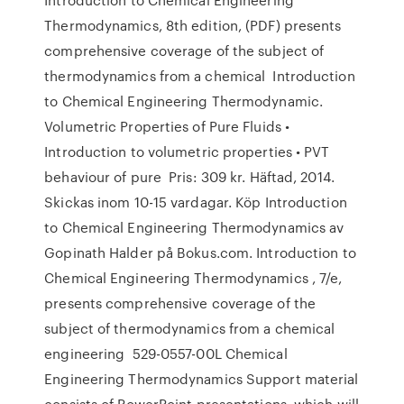
Thermodynamics, 8th edition, (PDF) presents
comprehensive coverage of the subject of
thermodynamics from a chemical Introduction
to Chemical Engineering Thermodynamic.
Volumetric Properties of Pure Fluids •
Introduction to volumetric properties • PVT
behaviour of pure Pris: 309 kr. Häftad, 2014.
Skickas inom 10-15 vardagar. Köp Introduction
to Chemical Engineering Thermodynamics av
Gopinath Halder på Bokus.com. Introduction to
Chemical Engineering Thermodynamics , 7/e,
presents comprehensive coverage of the
subject of thermodynamics from a chemical
engineering 529-0557-00L Chemical
Engineering Thermodynamics Support material
consists of PowerPoint presentations, which will