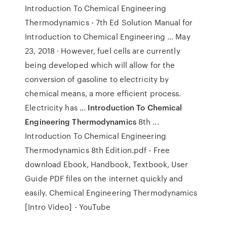
Introduction To Chemical Engineering
Thermodynamics - 7th Ed Solution Manual for
Introduction to Chemical Engineering ... May
23, 2018 · However, fuel cells are currently
being developed which will allow for the
conversion of gasoline to electricity by
chemical means, a more efficient process.
Electricity has …
Introduction To Chemical
Engineering Thermodynamics
8th ...
Introduction To Chemical Engineering
Thermodynamics 8th Edition.pdf - Free
download Ebook, Handbook, Textbook, User
Guide PDF files on the internet quickly and
easily. Chemical Engineering Thermodynamics
[Intro Video] - YouTube