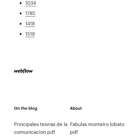
1034
1785
1418
1519
On the blog
About
Principales teorias de la
Fabulas monteiro lobato
comunicacion pdf
pdf